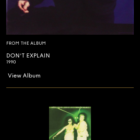
FROM THE ALBUM
DON’T EXPLAIN
1990
View Album