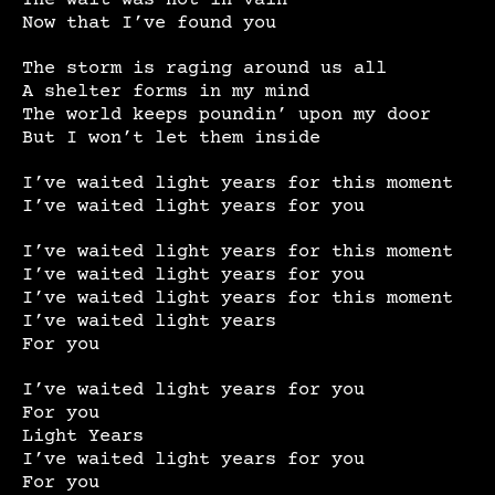
Now that I’ve found you
The storm is raging around us all
A shelter forms in my mind
The world keeps poundin’ upon my door
But I won’t let them inside
I’ve waited light years for this moment
I’ve waited light years for you
I’ve waited light years for this moment
I’ve waited light years for you
I’ve waited light years for this moment
I’ve waited light years
For you
I’ve waited light years for you
For you
Light Years
I’ve waited light years for you
For you