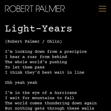
ROBERT PALMER
Light-Years
(Robert Palmer / Ohlin)
I’m looking down from a precipice
I hear a roar from behind
The whole world’s pushing
To let them pass
I think they’d best wait in line
Ohh yeah yeah
I’m in the eye of a hurricane
I wait for mountains to fall
The world comes thundering down again
But nothing gets through these walls