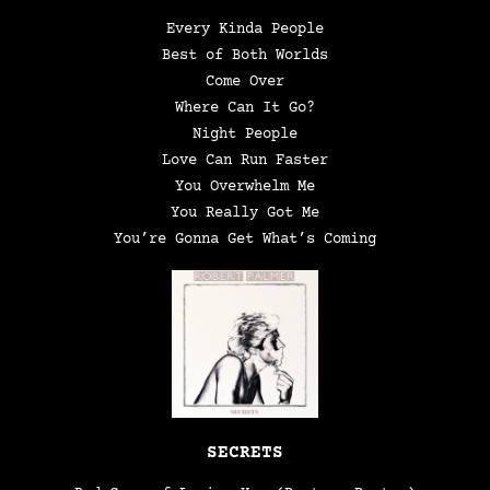
Every Kinda People
Best of Both Worlds
Come Over
Where Can It Go?
Night People
Love Can Run Faster
You Overwhelm Me
You Really Got Me
You’re Gonna Get What’s Coming
SECRETS