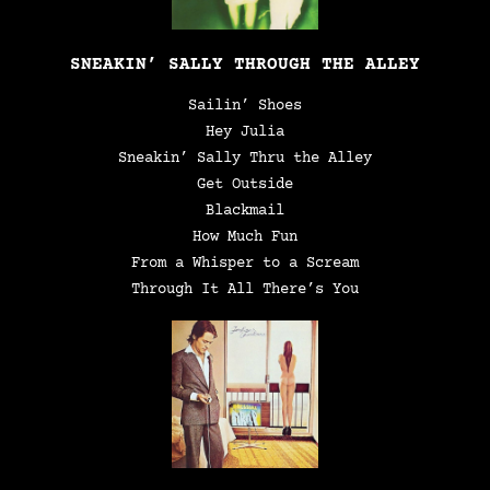
SNEAKIN’ SALLY THROUGH THE ALLEY
Sailin’ Shoes
Hey Julia
Sneakin’ Sally Thru the Alley
Get Outside
Blackmail
How Much Fun
From a Whisper to a Scream
Through It All There’s You