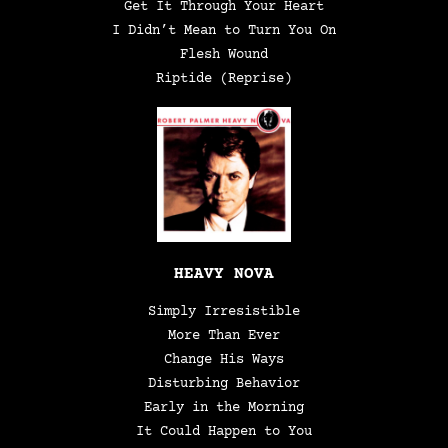
Get It Through Your Heart
I Didn’t Mean to Turn You On
Flesh Wound
Riptide (Reprise)
HEAVY NOVA
Simply Irresistible
More Than Ever
Change His Ways
Disturbing Behavior
Early in the Morning
It Could Happen to You