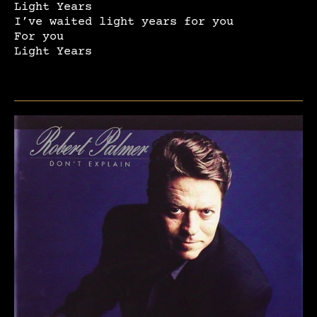
Light Years
I’ve waited light years for you
For you
Light Years