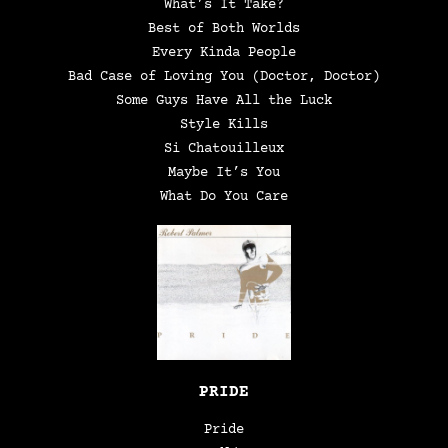
What’s It Take?
Best of Both Worlds
Every Kinda People
Bad Case of Loving You (Doctor, Doctor)
Some Guys Have All the Luck
Style Kills
Si Chatouilleux
Maybe It’s You
What Do You Care
PRIDE
Pride