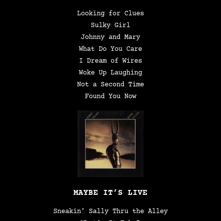
Looking for Clues
Sulky Girl
Johnny and Mary
What Do You Care
I Dream of Wires
Woke Up Laughing
Not a Second Time
Found You Now
MAYBE IT’S LIVE
Sneakin’ Sally Thru the Alley