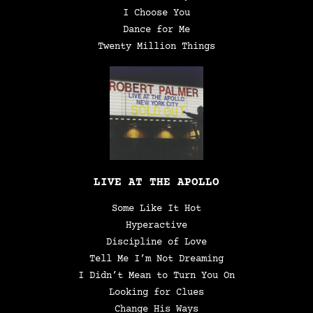
I Choose You
Dance for Me
Twenty Million Things
LIVE AT THE APOLLO
Some Like It Hot
Hyperactive
Discipline of Love
Tell Me I’m Not Dreaming
I Didn’t Mean to Turn You On
Looking for Clues
Change His Ways