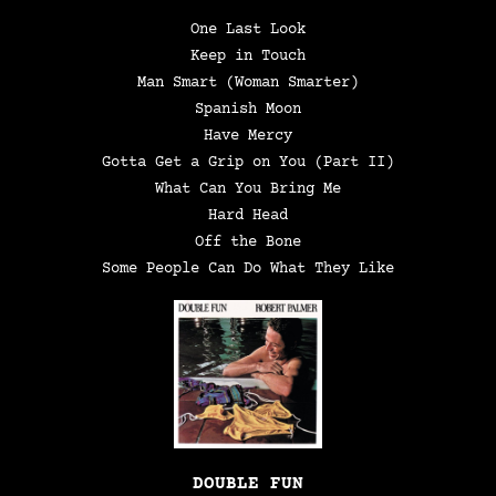
One Last Look
Keep in Touch
Man Smart (Woman Smarter)
Spanish Moon
Have Mercy
Gotta Get a Grip on You (Part II)
What Can You Bring Me
Hard Head
Off the Bone
Some People Can Do What They Like
DOUBLE FUN