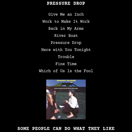
PRESSURE DROP
Give Me an Inch
Work to Make It Work
Back in My Arms
River Boat
Pressure Drop
Here with You Tonight
Trouble
Fine Time
Which of Us Is the Fool
SOME PEOPLE CAN DO WHAT THEY LIKE