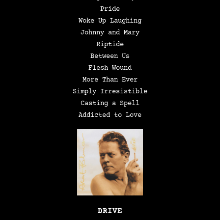
Pride
Woke Up Laughing
Johnny and Mary
Riptide
Between Us
Flesh Wound
More Than Ever
Simply Irresistible
Casting a Spell
Addicted to Love
DRIVE