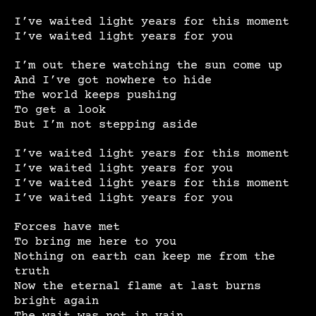
I’ve waited light years for this moment
I’ve waited light years for you
I’m out there watching the sun come up
And I’ve got nowhere to hide
The world keeps pushing
To get a look
But I’m not stepping aside
I’ve waited light years for this moment
I’ve waited light years for you
I’ve waited light years for this moment
I’ve waited light years for you
Forces have met
To bring me here to you
Nothing on earth can keep me from the
truth
Now the eternal flame at last burns
bright again
The wait was not in vain