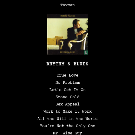
Taxman
RHYTHM & BLUES
True Love
No Problem
Let’s Get It On
Stone Cold
Sex Appeal
Work to Make It Work
All the Will in the World
You’re Not the Only One
Mr. Wise Guy