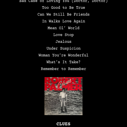
Bad Case of Loving You (Doctor, Doctor)
Too Good to Be True
Can We Still Be Friends
In Walks Love Again
Mean Ol’ World
Love Stop
Jealous
Under Suspicion
Woman You’re Wonderful
What’s It Take?
Remember to Remember
CLUES