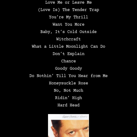
Love Me or Leave Me
(Love Is) The Tender Trap
You’re My Thrill
Want You More
Baby, It’s Cold Outside
Witchcraft
What a Little Moonlight Can Do
Don’t Explain
Chance
Goody Goody
Do Nothin’ Till You Hear from Me
Honeysuckle Rose
No, Not Much
Ridin’ High
Hard Head