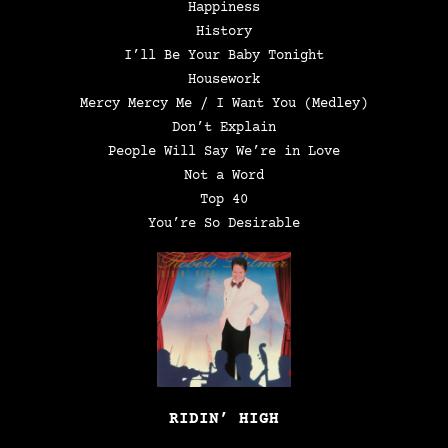
Happiness
History
I’ll Be Your Baby Tonight
Housework
Mercy Mercy Me / I Want You (Medley)
Don’t Explain
People Will Say We’re in Love
Not a Word
Top 40
You’re So Desirable
RIDIN’ HIGH