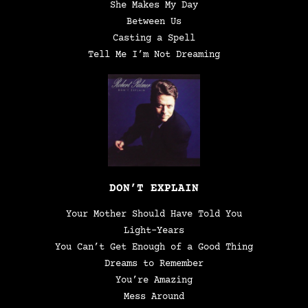
She Makes My Day
Between Us
Casting a Spell
Tell Me I’m Not Dreaming
DON’T EXPLAIN
Your Mother Should Have Told You
Light-Years
You Can’t Get Enough of a Good Thing
Dreams to Remember
You’re Amazing
Mess Around