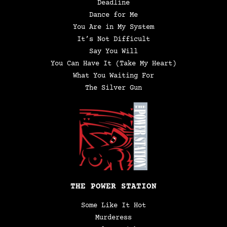
Deadline
Dance for Me
You Are in My System
It’s Not Difficult
Say You Will
You Can Have It (Take My Heart)
What You Waiting For
The Silver Gun
THE POWER STATION
Some Like It Hot
Murderess