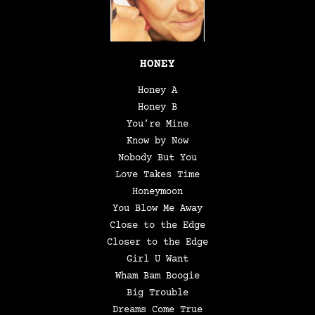
HONEY
Honey A
Honey B
You’re Mine
Know by Now
Nobody But You
Love Takes Time
Honeymoon
You Blow Me Away
Close to the Edge
Closer to the Edge
Girl U Want
Wham Bam Boogie
Big Trouble
Dreams Come True