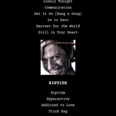
Lonely Tonight
Communication
Get It On (Bang a Gong)
Go to Zero
Harvest for the World
Still in Your Heart
RIPTIDE
Riptide
Hyperactive
Addicted to Love
Trick Bag