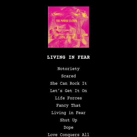
LIVING IN FEAR
Notoriety
Scared
She Can Rock It
Let’s Get It On
Life Forces
Fancy That
Living in Fear
Shut Up
Dope
Love Conquers All