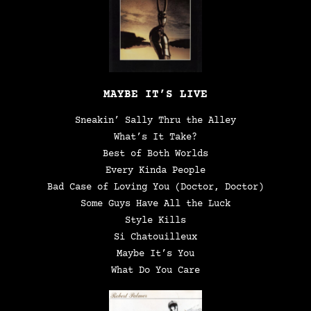
MAYBE IT’S LIVE
Sneakin’ Sally Thru the Alley
What’s It Take?
Best of Both Worlds
Every Kinda People
Bad Case of Loving You (Doctor, Doctor)
Some Guys Have All the Luck
Style Kills
Si Chatouilleux
Maybe It’s You
What Do You Care