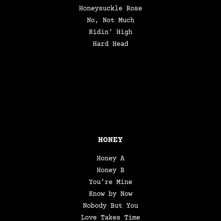
Honeysuckle Rose
No, Not Much
Ridin’ High
Hard Head
HONEY
Honey A
Honey B
You’re Mine
Know by Now
Nobody But You
Love Takes Time