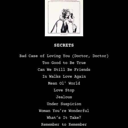
SECRETS
Bad Case of Loving You (Doctor, Doctor)
Too Good to Be True
Can We Still Be Friends
In Walks Love Again
Mean Ol’ World
Love Stop
Jealous
Under Suspicion
Woman You’re Wonderful
What’s It Take?
Remember to Remember