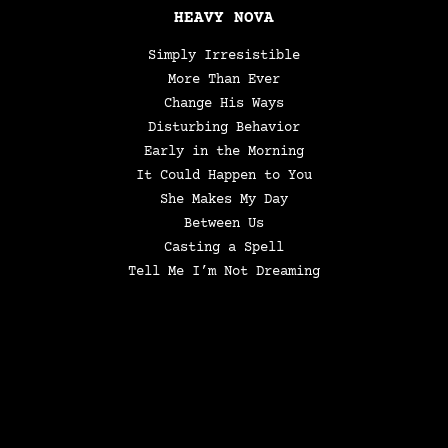
HEAVY NOVA
Simply Irresistible
More Than Ever
Change His Ways
Disturbing Behavior
Early in the Morning
It Could Happen to You
She Makes My Day
Between Us
Casting a Spell
Tell Me I’m Not Dreaming