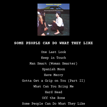
SOME PEOPLE CAN DO WHAT THEY LIKE
One Last Look
Keep in Touch
Man Smart (Woman Smarter)
Spanish Moon
Have Mercy
Gotta Get a Grip on You (Part II)
What Can You Bring Me
Hard Head
Off the Bone
Some People Can Do What They Like