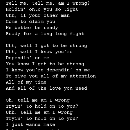
Tell me, tell me, am I wrong?
Holdin’ onto you so tight
Uhh, if your other man
Come to claim you
He better be ready
Ready for a long long fight
Uhh, well I got to be strong
Uhh, well I know you’re
Dependin’ on me
You know I got to be strong
I know you’re dependin’ on me
To give you all of my attention
All of my time
And all of the love you need
Oh, tell me am I wrong
Tryin’ to hold on to you?
Uhh, tell me am I wrong
Tryin’ to hold on to you?
I just wanna make