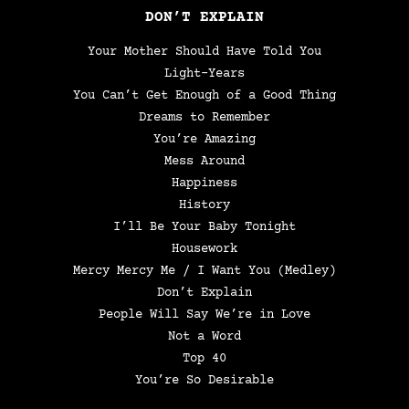
DON’T EXPLAIN
Your Mother Should Have Told You
Light-Years
You Can’t Get Enough of a Good Thing
Dreams to Remember
You’re Amazing
Mess Around
Happiness
History
I’ll Be Your Baby Tonight
Housework
Mercy Mercy Me / I Want You (Medley)
Don’t Explain
People Will Say We’re in Love
Not a Word
Top 40
You’re So Desirable