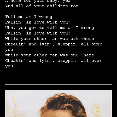
A home for your baby, yea
And all of your children too
Tell me am I wrong
Fallin’ in love with you?
Uhh, you got to tell me am I wrong
Fallin’ in love with you?
While your other man was out there
Cheatin’ and lyin’, steppin’ all over
you
While your other man was out there
Cheatin’ and lyin’, steppin’ all over
you