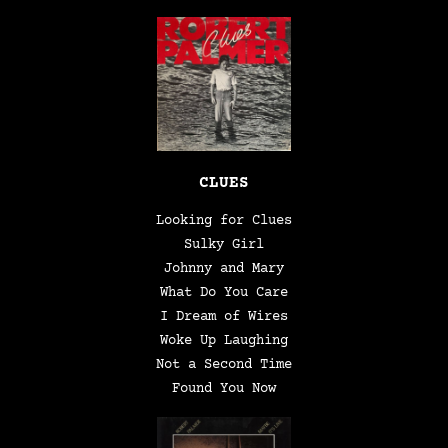
CLUES
Looking for Clues
Sulky Girl
Johnny and Mary
What Do You Care
I Dream of Wires
Woke Up Laughing
Not a Second Time
Found You Now