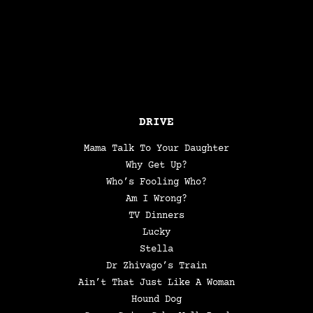
DRIVE
Mama Talk To Your Daughter
Why Get Up?
Who’s Fooling Who?
Am I Wrong?
TV Dinners
Lucky
Stella
Dr Zhivago’s Train
Ain’t That Just Like A Woman
Hound Dog