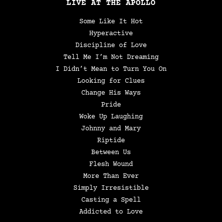
LIVE AT THE APOLLO
Some Like It Hot
Hyperactive
Discipline of Love
Tell Me I’m Not Dreaming
I Didn’t Mean to Turn You On
Looking for Clues
Change His Ways
Pride
Woke Up Laughing
Johnny and Mary
Riptide
Between Us
Flesh Wound
More Than Ever
Simply Irresistible
Casting a Spell
Addicted to Love