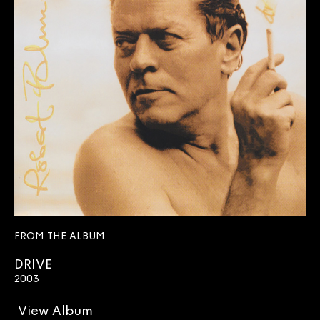
FROM THE ALBUM
DRIVE
2003
View Album