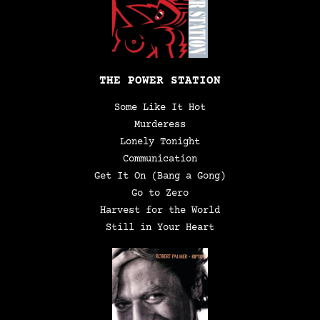
THE POWER STATION
Some Like It Hot
Murderess
Lonely Tonight
Communication
Get It On (Bang a Gong)
Go to Zero
Harvest for the World
Still in Your Heart