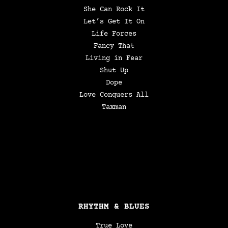
She Can Rock It
Let’s Get It On
Life Forces
Fancy That
Living in Fear
Shut Up
Dope
Love Conquers All
Taxman
RHYTHM & BLUES
True Love