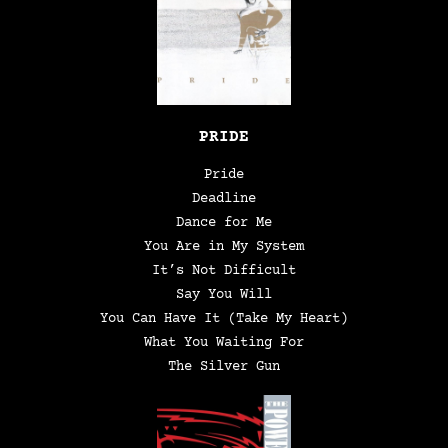
PRIDE
Pride
Deadline
Dance for Me
You Are in My System
It’s Not Difficult
Say You Will
You Can Have It (Take My Heart)
What You Waiting For
The Silver Gun