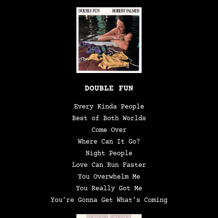
DOUBLE FUN
Every Kinda People
Best of Both Worlds
Come Over
Where Can It Go?
Night People
Love Can Run Faster
You Overwhelm Me
You Really Got Me
You’re Gonna Get What’s Coming