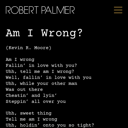
ROBERT PALMER
Am I Wrong?
(Kevin R. Moore)
Am I wrong
Fallin’ in love with you?
Uhh, tell me am I wrong?
Well, fallin’ in love with you
Uhh, while your other man
Was out there
Cheatin’ and lyin’
Steppin’ all over you
Uhh, sweet thing
Tell me am I wrong
Uhh, holdin’ onto you so tight?