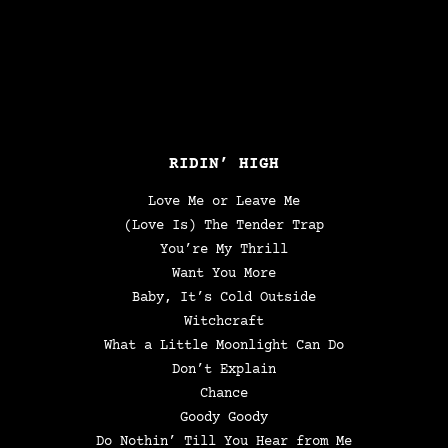
RIDIN’ HIGH
Love Me or Leave Me
(Love Is) The Tender Trap
You’re My Thrill
Want You More
Baby, It’s Cold Outside
Witchcraft
What a Little Moonlight Can Do
Don’t Explain
Chance
Goody Goody
Do Nothin’ Till You Hear from Me