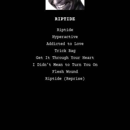
RIPTIDE
Riptide
Hyperactive
Addicted to Love
Trick Bag
Get It Through Your Heart
I Didn’t Mean to Turn You On
Flesh Wound
Riptide (Reprise)