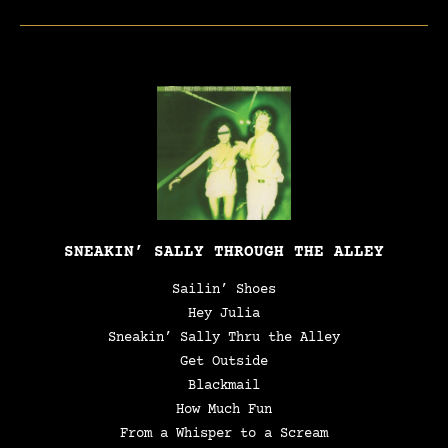
SNEAKIN’ SALLY THROUGH THE ALLEY
Sailin’ Shoes
Hey Julia
Sneakin’ Sally Thru the Alley
Get Outside
Blackmail
How Much Fun
From a Whisper to a Scream