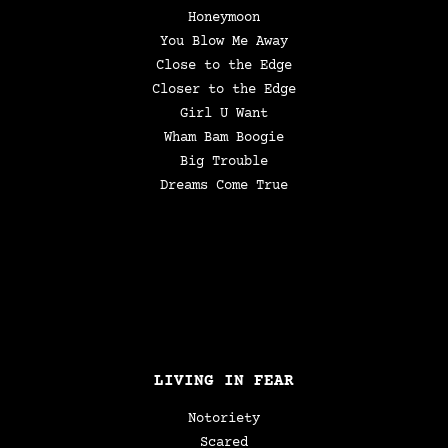
Honeymoon
You Blow Me Away
Close to the Edge
Closer to the Edge
Girl U Want
Wham Bam Boogie
Big Trouble
Dreams Come True
LIVING IN FEAR
Notoriety
Scared