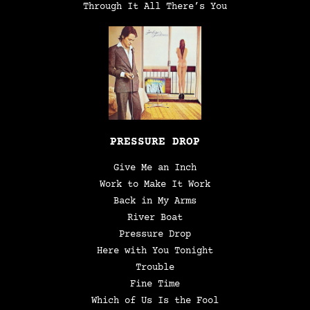
Through It All There’s You
PRESSURE DROP
Give Me an Inch
Work to Make It Work
Back in My Arms
River Boat
Pressure Drop
Here with You Tonight
Trouble
Fine Time
Which of Us Is the Fool