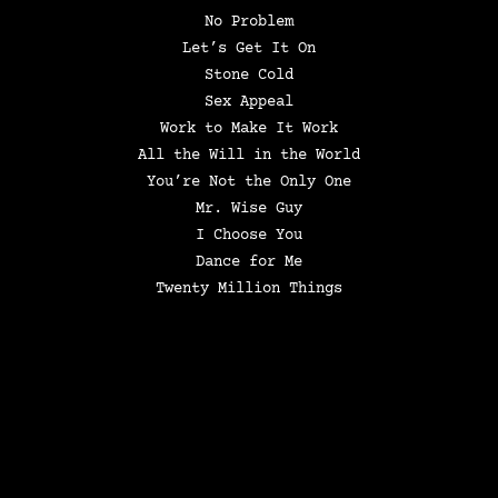
No Problem
Let’s Get It On
Stone Cold
Sex Appeal
Work to Make It Work
All the Will in the World
You’re Not the Only One
Mr. Wise Guy
I Choose You
Dance for Me
Twenty Million Things