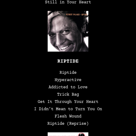
Still in Your Heart
RIPTIDE
Riptide
Hyperactive
Addicted to Love
Trick Bag
Get It Through Your Heart
I Didn’t Mean to Turn You On
Flesh Wound
Riptide (Reprise)