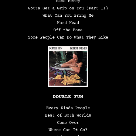
Have Mercy
Gotta Get a Grip on You (Part II)
What Can You Bring Me
Hard Head
Off the Bone
Some People Can Do What They Like
DOUBLE FUN
Every Kinda People
Best of Both Worlds
Come Over
Where Can It Go?