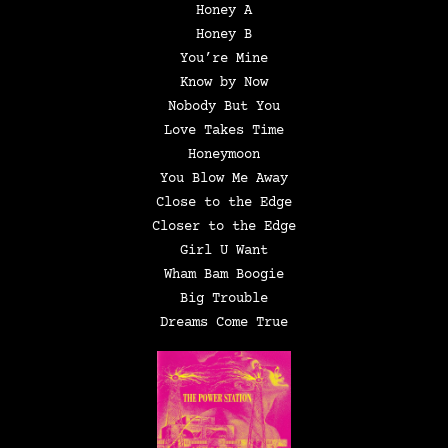
Honey A
Honey B
You’re Mine
Know by Now
Nobody But You
Love Takes Time
Honeymoon
You Blow Me Away
Close to the Edge
Closer to the Edge
Girl U Want
Wham Bam Boogie
Big Trouble
Dreams Come True