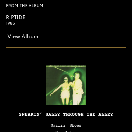
FROM THE ALBUM
RIPTIDE
1985
View Album
SNEAKIN’ SALLY THROUGH THE ALLEY
Sailin’ Shoes