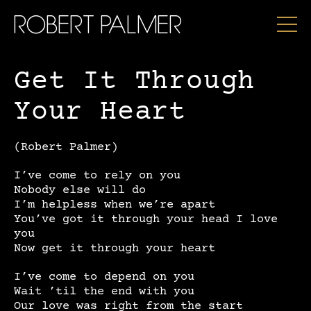
ROBERT PALMER
Get It Through
Your Heart
(Robert Palmer)
I’ve come to rely on you
Nobody else will do
I’m helpless when we’re apart
You’ve got it through your head I love
you
Now get it through your heart
I’ve come to depend on you
Wait ’til the end with you
Our love was right from the start