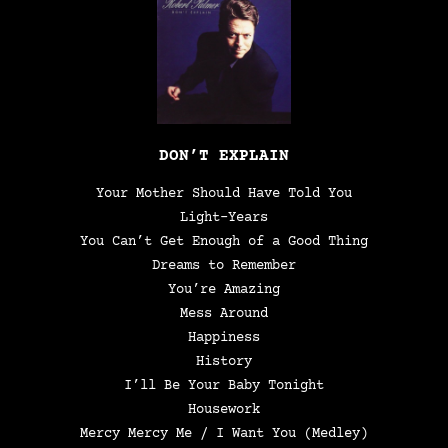
DON’T EXPLAIN
Your Mother Should Have Told You
Light-Years
You Can’t Get Enough of a Good Thing
Dreams to Remember
You’re Amazing
Mess Around
Happiness
History
I’ll Be Your Baby Tonight
Housework
Mercy Mercy Me / I Want You (Medley)