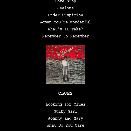
Love Stop
Jealous
Under Suspicion
Woman You’re Wonderful
What’s It Take?
Remember to Remember
CLUES
Looking for Clues
Sulky Girl
Johnny and Mary
What Do You Care