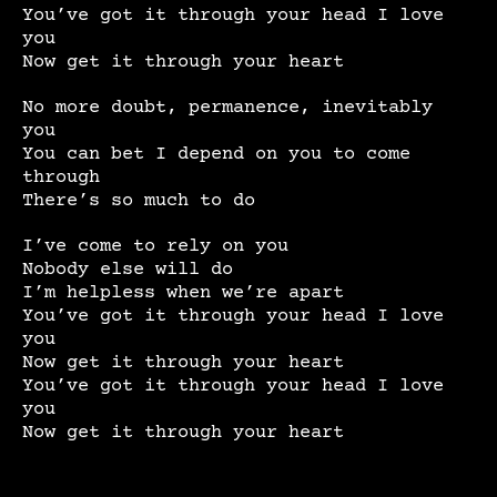
You’ve got it through your head I love
you
Now get it through your heart
No more doubt, permanence, inevitably
you
You can bet I depend on you to come
through
There’s so much to do
I’ve come to rely on you
Nobody else will do
I’m helpless when we’re apart
You’ve got it through your head I love
you
Now get it through your heart
You’ve got it through your head I love
you
Now get it through your heart