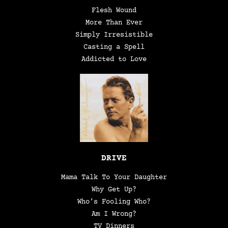
Flesh Wound
More Than Ever
Simply Irresistible
Casting a Spell
Addicted to Love
DRIVE
Mama Talk To Your Daughter
Why Get Up?
Who’s Fooling Who?
Am I Wrong?
TV Dinners