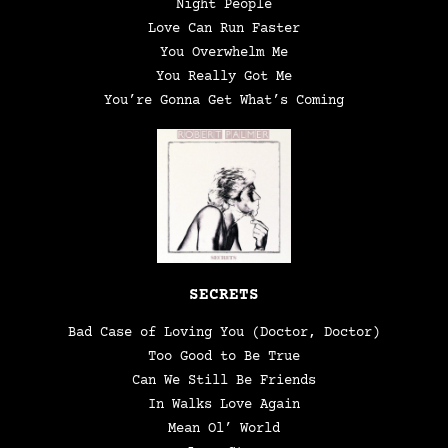
Night People
Love Can Run Faster
You Overwhelm Me
You Really Got Me
You’re Gonna Get What’s Coming
SECRETS
Bad Case of Loving You (Doctor, Doctor)
Too Good to Be True
Can We Still Be Friends
In Walks Love Again
Mean Ol’ World