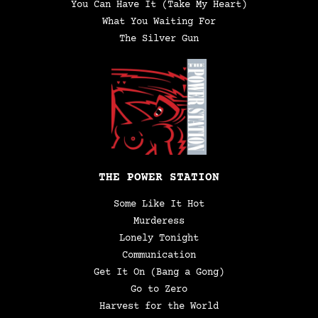
You Can Have It (Take My Heart)
What You Waiting For
The Silver Gun
THE POWER STATION
Some Like It Hot
Murderess
Lonely Tonight
Communication
Get It On (Bang a Gong)
Go to Zero
Harvest for the World