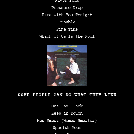
River Boat
Pressure Drop
Here with You Tonight
Trouble
Fine Time
Which of Us Is the Fool
SOME PEOPLE CAN DO WHAT THEY LIKE
One Last Look
Keep in Touch
Man Smart (Woman Smarter)
Spanish Moon