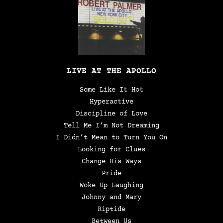
LIVE AT THE APOLLO
Some Like It Hot
Hyperactive
Discipline of Love
Tell Me I’m Not Dreaming
I Didn’t Mean to Turn You On
Looking for Clues
Change His Ways
Pride
Woke Up Laughing
Johnny and Mary
Riptide
Between Us