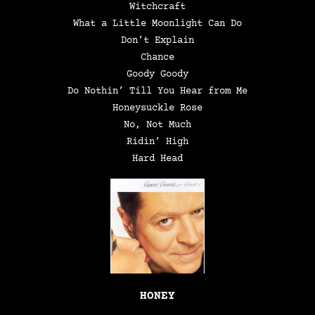
Witchcraft
What a Little Moonlight Can Do
Don’t Explain
Chance
Goody Goody
Do Nothin’ Till You Hear from Me
Honeysuckle Rose
No, Not Much
Ridin’ High
Hard Head
HONEY