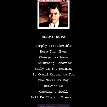
HEAVY NOVA
Simply Irresistible
More Than Ever
Change His Ways
Disturbing Behavior
Early in the Morning
It Could Happen to You
She Makes My Day
Between Us
Casting a Spell
Tell Me I’m Not Dreaming