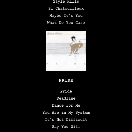
Style Kills
Si Chatouilleux
Maybe It’s You
What Do You Care
PRIDE
Pride
Deadline
Dance for Me
You Are in My System
It’s Not Difficult
Say You Will