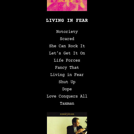
LIVING IN FEAR
Notoriety
Scared
She Can Rock It
Let’s Get It On
Life Forces
Fancy That
Living in Fear
Shut Up
Dope
Love Conquers All
Taxman