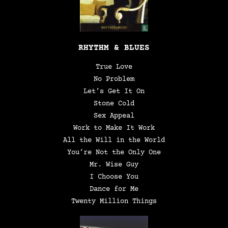
RHYTHM & BLUES
True Love
No Problem
Let’s Get It On
Stone Cold
Sex Appeal
Work to Make It Work
All the Will in the World
You’re Not the Only One
Mr. Wise Guy
I Choose You
Dance for Me
Twenty Million Things