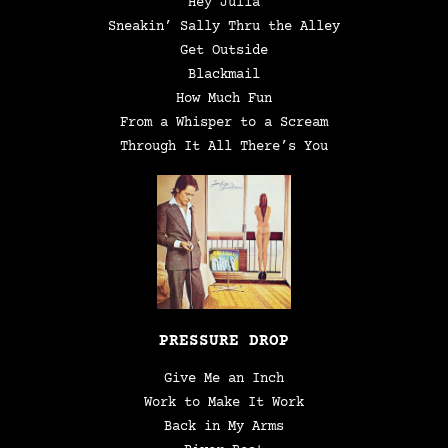
Hey Julia
Sneakin’ Sally Thru the Alley
Get Outside
Blackmail
How Much Fun
From a Whisper to a Scream
Through It All There’s You
PRESSURE DROP
Give Me an Inch
Work to Make It Work
Back in My Arms