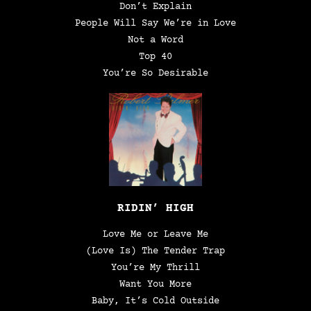
Don’t Explain
People Will Say We’re in Love
Not a Word
Top 40
You’re So Desirable
RIDIN’ HIGH
Love Me or Leave Me
(Love Is) The Tender Trap
You’re My Thrill
Want You More
Baby, It’s Cold Outside