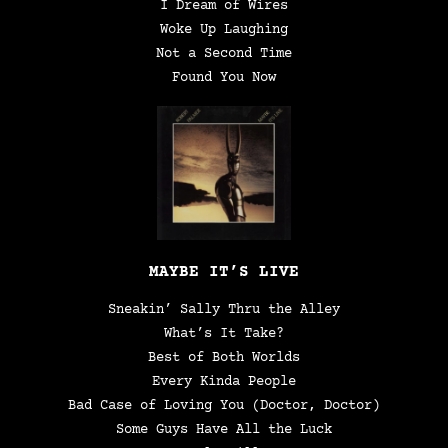
I Dream of Wires
Woke Up Laughing
Not a Second Time
Found You Now
MAYBE IT’S LIVE
Sneakin’ Sally Thru the Alley
What’s It Take?
Best of Both Worlds
Every Kinda People
Bad Case of Loving You (Doctor, Doctor)
Some Guys Have All the Luck