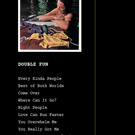
DOUBLE FUN
Every Kinda People
Best of Both Worlds
Come Over
Where Can It Go?
Night People
Love Can Run Faster
You Overwhelm Me
You Really Got Me