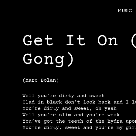
MUSIC
Get It On 
Gong)
(Marc Bolan)
Well you’re dirty and sweet
Clad in black don’t look back and I l
You’re dirty and sweet, oh yeah
Well you’re slim and you’re weak
You’ve got the teeth of the hydra upo
You’re dirty, sweet and you’re my gir