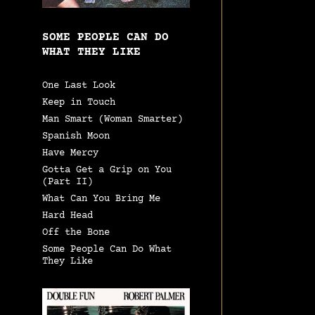
SOME PEOPLE CAN DO
WHAT THEY LIKE
One Last Look
Keep in Touch
Man Smart (Woman Smarter)
Spanish Moon
Have Mercy
Gotta Get a Grip on You
(Part II)
What Can You Bring Me
Hard Head
Off the Bone
Some People Can Do What
They Like