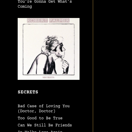
You’re Gonna Get What’s
Coming
SECRETS
Bad Case of Loving You
(Doctor, Doctor)
Too Good to Be True
Can We Still Be Friends