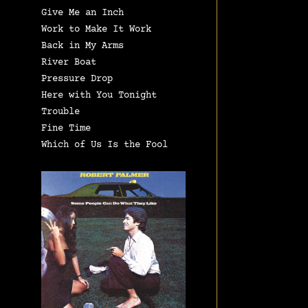
Give Me an Inch
Work to Make It Work
Back in My Arms
River Boat
Pressure Drop
Here with You Tonight
Trouble
Fine Time
Which of Us Is the Fool