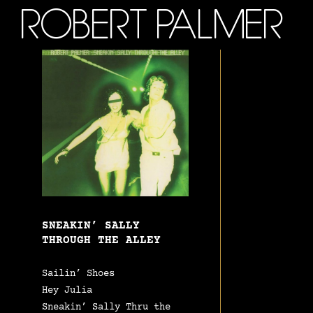
ROBERT PALMER
SNEAKIN’ SALLY
THROUGH THE ALLEY
Sailin’ Shoes
Hey Julia
Sneakin’ Sally Thru the