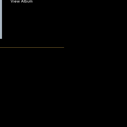
View Album