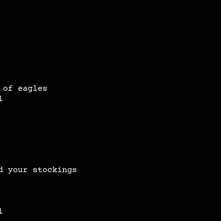
 of eagles
l
d your stockings
l