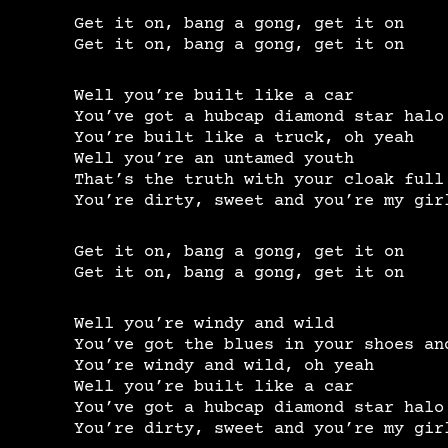
Get it on, bang a gong, get it on
Get it on, bang a gong, get it on
Well you’re built like a car
You’ve got a hubcap diamond star halo
You’re built like a truck, oh yeah
Well you’re an untamed youth
That’s the truth with your cloak full
You’re dirty, sweet and you’re my gir
Get it on, bang a gong, get it on
Get it on, bang a gong, get it on
Well you’re windy and wild
You’ve got the blues in your shoes an
You’re windy and wild, oh yeah
Well you’re built like a car
You’ve got a hubcap diamond star halo
You’re dirty, sweet and you’re my gir