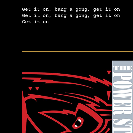
Get it on, bang a gong, get it on
Get it on, bang a gong, get it on
Get it on