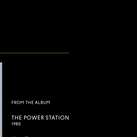
FROM THE ALBUM
THE POWER STATION
1985