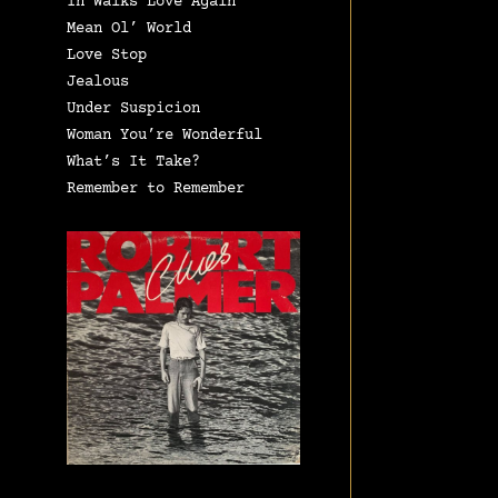
In Walks Love Again
Mean Ol’ World
Love Stop
Jealous
Under Suspicion
Woman You’re Wonderful
What’s It Take?
Remember to Remember