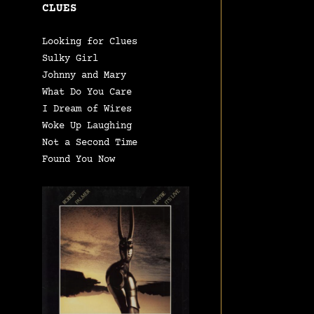
CLUES
Looking for Clues
Sulky Girl
Johnny and Mary
What Do You Care
I Dream of Wires
Woke Up Laughing
Not a Second Time
Found You Now