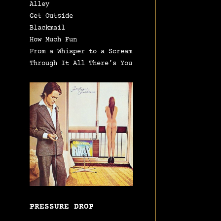
Alley
Get Outside
Blackmail
How Much Fun
From a Whisper to a Scream
Through It All There’s You
PRESSURE DROP