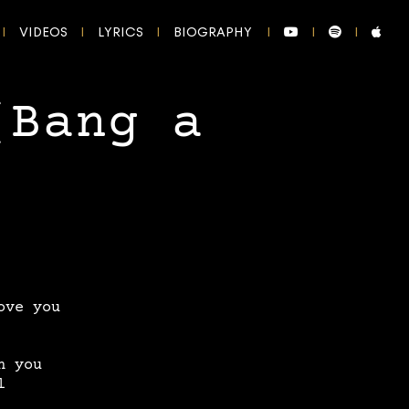
VIDEOS
LYRICS
BIOGRAPHY
(Bang a
ove you
n you
l