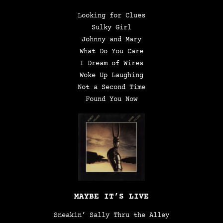
Looking for Clues
Sulky Girl
Johnny and Mary
What Do You Care
I Dream of Wires
Woke Up Laughing
Not a Second Time
Found You Now
MAYBE IT’S LIVE
Sneakin’ Sally Thru the Alley