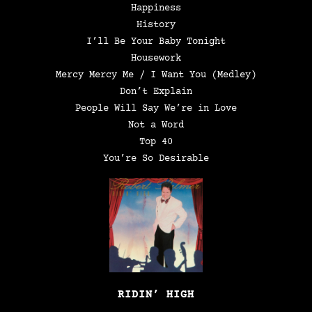
Happiness
History
I’ll Be Your Baby Tonight
Housework
Mercy Mercy Me / I Want You (Medley)
Don’t Explain
People Will Say We’re in Love
Not a Word
Top 40
You’re So Desirable
RIDIN’ HIGH