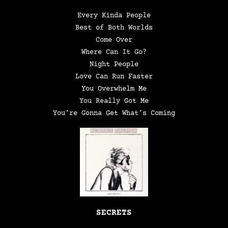
Every Kinda People
Best of Both Worlds
Come Over
Where Can It Go?
Night People
Love Can Run Faster
You Overwhelm Me
You Really Got Me
You’re Gonna Get What’s Coming
SECRETS