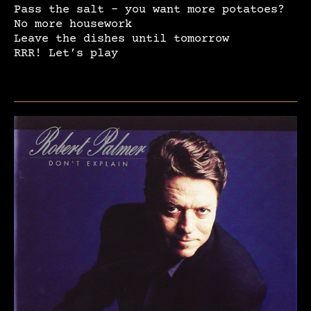
Pass the salt – you want more potatoes?
No more housework
Leave the dishes until tomorrow
RRR! Let’s play