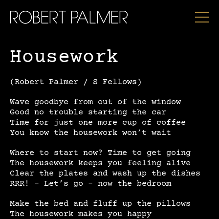
ROBERT PALMER
Housework
(Robert Palmer / S Fellows)
Wave goodbye from out of the window
Good no trouble starting the car
Time for just one more cup of coffee
You know the housework won’t wait
Where to start now? Time to get going
The housework keeps you feeling alive
Clear the plates and wash up the dishes
RRR! – Let’s go – now the bedroom
Make the bed and fluff up the pillows
The housework makes you happy