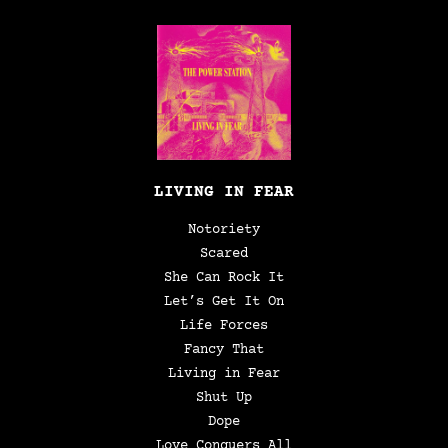
LIVING IN FEAR
Notoriety
Scared
She Can Rock It
Let’s Get It On
Life Forces
Fancy That
Living in Fear
Shut Up
Dope
Love Conquers All