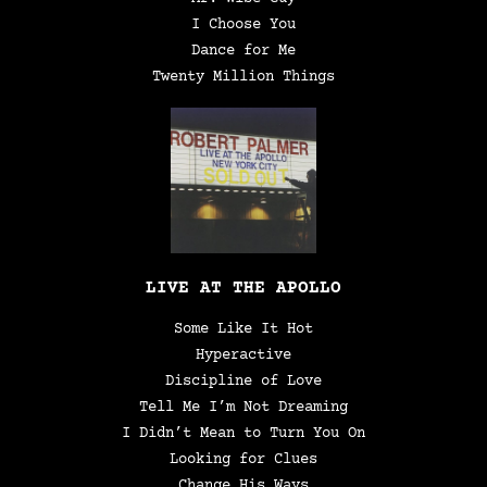
I Choose You
Dance for Me
Twenty Million Things
LIVE AT THE APOLLO
Some Like It Hot
Hyperactive
Discipline of Love
Tell Me I’m Not Dreaming
I Didn’t Mean to Turn You On
Looking for Clues
Change His Ways