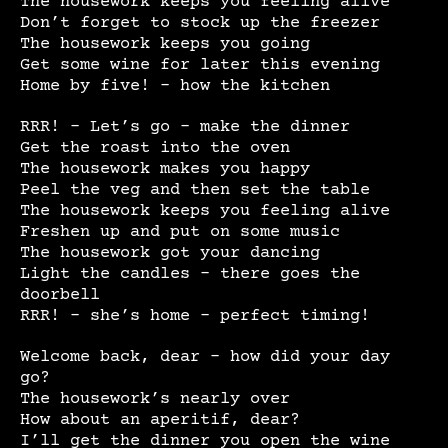
The housework keeps you feeling alive
Don’t forget to stock up the freezer
The housework keeps you going
Get some wine for later this evening
Home by five! – how the kitchen
RRR! – Let’s go – make the dinner
Get the roast into the oven
The housework makes you happy
Peel the veg and then set the table
The housework keeps you feeling alive
Freshen up and put on some music
The housework got your dancing
Light the candles – there goes the
doorbell
RRR! – she’s home – perfect timing!
Welcome back, dear – how did your day
go?
The housework’s nearly over
How about an aperitif, dear?
I’ll get the dinner you open the wine