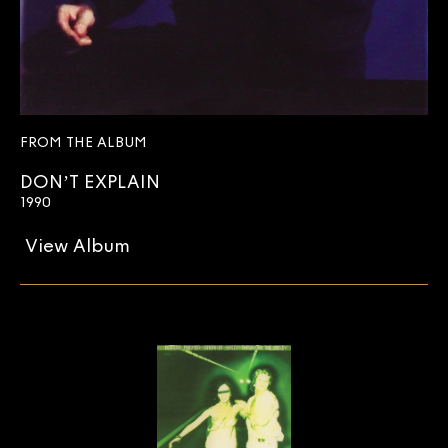
FROM THE ALBUM
DON’T EXPLAIN
1990
View Album