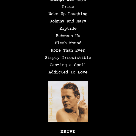
Pride
Woke Up Laughing
Johnny and Mary
Riptide
Between Us
Flesh Wound
More Than Ever
Simply Irresistible
Casting a Spell
Addicted to Love
DRIVE