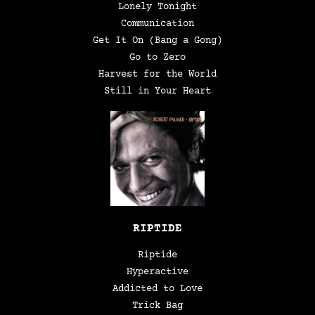
Lonely Tonight
Communication
Get It On (Bang a Gong)
Go to Zero
Harvest for the World
Still in Your Heart
RIPTIDE
Riptide
Hyperactive
Addicted to Love
Trick Bag