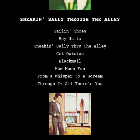
SNEAKIN’ SALLY THROUGH THE ALLEY
Sailin’ Shoes
Hey Julia
Sneakin’ Sally Thru the Alley
Get Outside
Blackmail
How Much Fun
From a Whisper to a Scream
Through It All There’s You