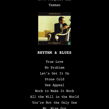
Taxman
RHYTHM & BLUES
True Love
No Problem
Let’s Get It On
Stone Cold
Sex Appeal
Work to Make It Work
All the Will in the World
You’re Not the Only One
Mr. Wise Guy