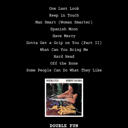
One Last Look
Keep in Touch
Man Smart (Woman Smarter)
Spanish Moon
Have Mercy
Gotta Get a Grip on You (Part II)
What Can You Bring Me
Hard Head
Off the Bone
Some People Can Do What They Like
DOUBLE FUN