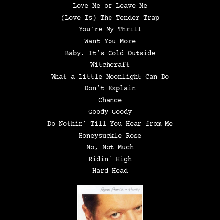
Love Me or Leave Me
(Love Is) The Tender Trap
You’re My Thrill
Want You More
Baby, It’s Cold Outside
Witchcraft
What a Little Moonlight Can Do
Don’t Explain
Chance
Goody Goody
Do Nothin’ Till You Hear from Me
Honeysuckle Rose
No, Not Much
Ridin’ High
Hard Head