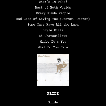
What’s It Take?
Best of Both Worlds
Every Kinda People
Bad Case of Loving You (Doctor, Doctor)
Some Guys Have All the Luck
Style Kills
Si Chatouilleux
Maybe It’s You
What Do You Care
PRIDE
Pride