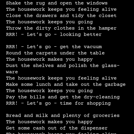
Shake the rug and open the windows
The housework keeps you feeling alive
Close the drawers and tidy the closet
The housework keeps you going
Throw the dirty clothes in the hamper
RRR! – Let’s go – looking better
RRR! – Let’s go – get the vacuum
Round the carpets under the table
The housework makes you happy
Dust the shelves and polish the glass-
ware
The housework keeps you feeling alive
Make some lunch and take out the garbage
The housework keeps you going
Pay the bills and get the dry-cleaning
RRR! – Let’s go – time for shopping
Bread and milk and plenty of groceries
The housework makes you happy
Get some cash out of the dispenser