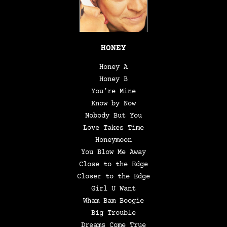
HONEY
Honey A
Honey B
You’re Mine
Know by Now
Nobody But You
Love Takes Time
Honeymoon
You Blow Me Away
Close to the Edge
Closer to the Edge
Girl U Want
Wham Bam Boogie
Big Trouble
Dreams Come True