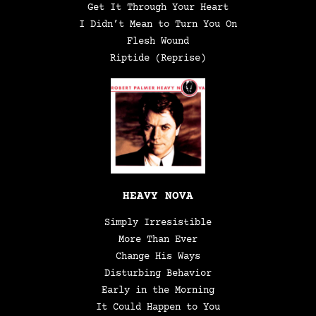
Get It Through Your Heart
I Didn’t Mean to Turn You On
Flesh Wound
Riptide (Reprise)
HEAVY NOVA
Simply Irresistible
More Than Ever
Change His Ways
Disturbing Behavior
Early in the Morning
It Could Happen to You