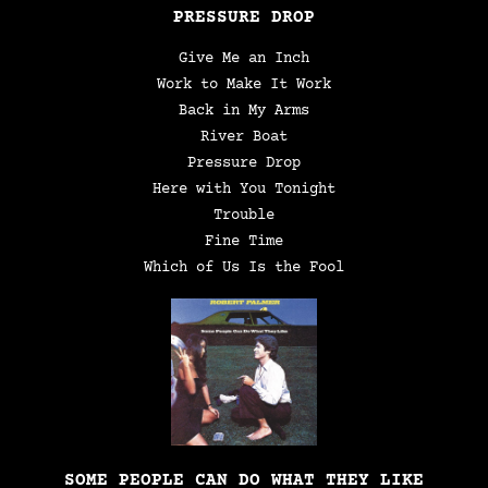
PRESSURE DROP
Give Me an Inch
Work to Make It Work
Back in My Arms
River Boat
Pressure Drop
Here with You Tonight
Trouble
Fine Time
Which of Us Is the Fool
SOME PEOPLE CAN DO WHAT THEY LIKE