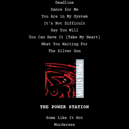
Deadline
Dance for Me
You Are in My System
It’s Not Difficult
Say You Will
You Can Have It (Take My Heart)
What You Waiting For
The Silver Gun
THE POWER STATION
Some Like It Hot
Murderess