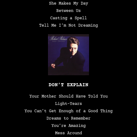
She Makes My Day
Between Us
Casting a Spell
Tell Me I’m Not Dreaming
DON’T EXPLAIN
Your Mother Should Have Told You
Light-Years
You Can’t Get Enough of a Good Thing
Dreams to Remember
You’re Amazing
Mess Around