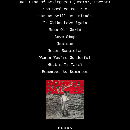
Bad Case of Loving You (Doctor, Doctor)
Too Good to Be True
Can We Still Be Friends
In Walks Love Again
Mean Ol’ World
Love Stop
Jealous
Under Suspicion
Woman You’re Wonderful
What’s It Take?
Remember to Remember
CLUES