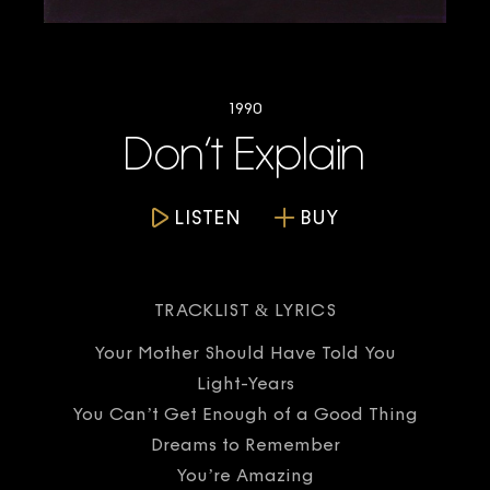
1990
Don’t Explain
LISTEN
BUY
TRACKLIST & LYRICS
Your Mother Should Have Told You
Light-Years
You Can’t Get Enough of a Good Thing
Dreams to Remember
You’re Amazing