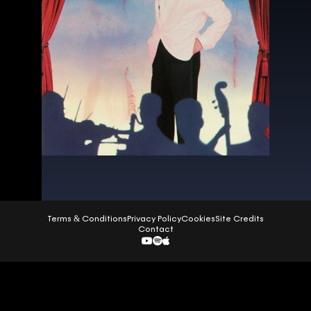
Terms & Conditions
Privacy Policy
Cookies
Site Credits
Contact