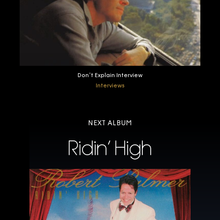
Don’t Explain Interview
Interviews
NEXT ALBUM
Ridin’ High