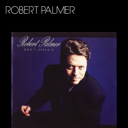
ROBERT PALMER