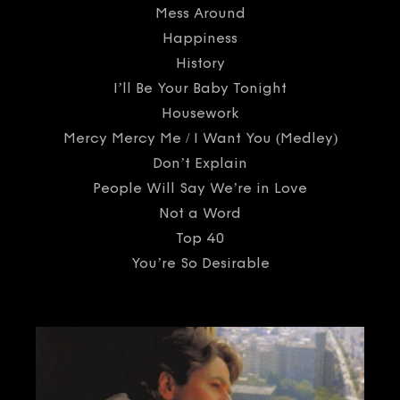
Mess Around
Happiness
History
I’ll Be Your Baby Tonight
Housework
Mercy Mercy Me / I Want You (Medley)
Don’t Explain
People Will Say We’re in Love
Not a Word
Top 40
You’re So Desirable