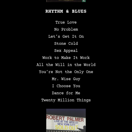
RHYTHM & BLUES
True Love
No Problem
Let’s Get It On
Stone Cold
Sex Appeal
Work to Make It Work
All the Will in the World
You’re Not the Only One
Mr. Wise Guy
I Choose You
Dance for Me
Twenty Million Things