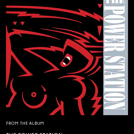
FROM THE ALBUM