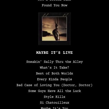
Found You Now
MAYBE IT’S LIVE
Sneakin’ Sally Thru the Alley
What’s It Take?
Best of Both Worlds
Every Kinda People
Bad Case of Loving You (Doctor, Doctor)
Some Guys Have All the Luck
Style Kills
Si Chatouilleux
Maybe It’s You