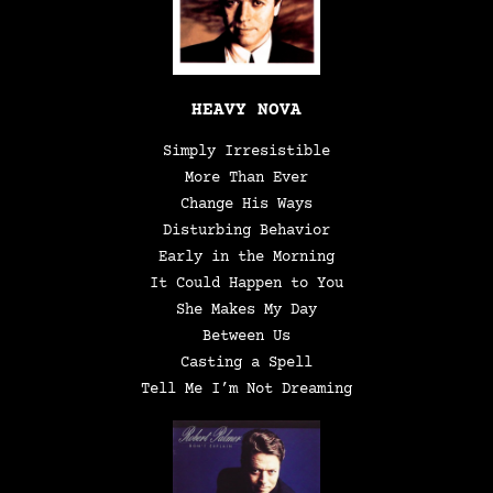
HEAVY NOVA
Simply Irresistible
More Than Ever
Change His Ways
Disturbing Behavior
Early in the Morning
It Could Happen to You
She Makes My Day
Between Us
Casting a Spell
Tell Me I’m Not Dreaming