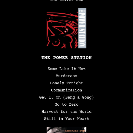
THE POWER STATION
Some Like It Hot
Murderess
Lonely Tonight
Communication
Get It On (Bang a Gong)
Go to Zero
Harvest for the World
Still in Your Heart