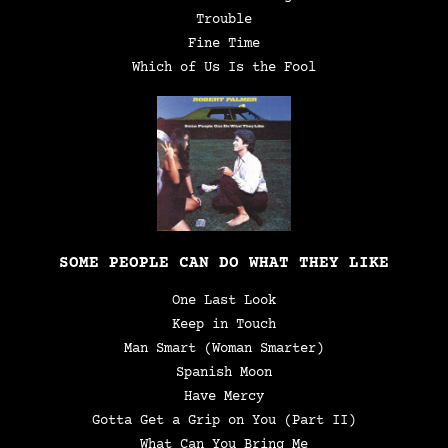
Trouble
Fine Time
Which of Us Is the Fool
SOME PEOPLE CAN DO WHAT THEY LIKE
One Last Look
Keep in Touch
Man Smart (Woman Smarter)
Spanish Moon
Have Mercy
Gotta Get a Grip on You (Part II)
What Can You Bring Me