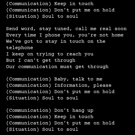
(Communication) Keep in touch
(Communication) Don’t put me on hold
(Situation) Soul to soul
Send word, stay tuned, call me real soon
Every time I phone you, you’re not home
We’ve got to stay in touch on the
telephone
I keep on trying to reach you
But I can’t get through
Our communication must get through
(Communication) Baby, talk to me
(Communication) Information, please
(Communication) Don’t put me on hold
(Situation) Soul to soul
(Communication) Don’t hang up
(Communication) Keep in touch
(Communication) Don’t put me on hold
(Situation) Soul to soul