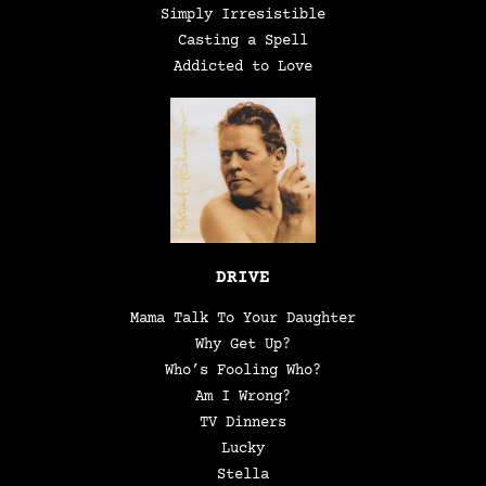
Simply Irresistible
Casting a Spell
Addicted to Love
DRIVE
Mama Talk To Your Daughter
Why Get Up?
Who’s Fooling Who?
Am I Wrong?
TV Dinners
Lucky
Stella