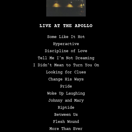
LIVE AT THE APOLLO
Some Like It Hot
Hyperactive
Discipline of Love
Tell Me I’m Not Dreaming
I Didn’t Mean to Turn You On
Looking for Clues
Change His Ways
Pride
Woke Up Laughing
Johnny and Mary
Riptide
Between Us
Flesh Wound
More Than Ever