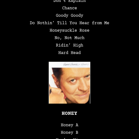
Don’t Explain
Chance
Goody Goody
Do Nothin’ Till You Hear from Me
Honeysuckle Rose
No, Not Much
Ridin’ High
Hard Head
HONEY
Honey A
Honey B