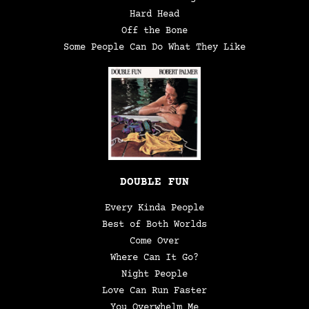
Hard Head
Off the Bone
Some People Can Do What They Like
DOUBLE FUN
Every Kinda People
Best of Both Worlds
Come Over
Where Can It Go?
Night People
Love Can Run Faster
You Overwhelm Me