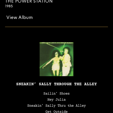
THE POWER STATION
1985
View Album
SNEAKIN’ SALLY THROUGH THE ALLEY
Sailin’ Shoes
Hey Julia
Sneakin’ Sally Thru the Alley
Get Outside