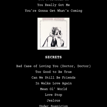
You Really Got Me
You’re Gonna Get What’s Coming
SECRETS
Bad Case of Loving You (Doctor, Doctor)
Too Good to Be True
Can We Still Be Friends
In Walks Love Again
Mean Ol’ World
Love Stop
Jealous
Under Suspicion