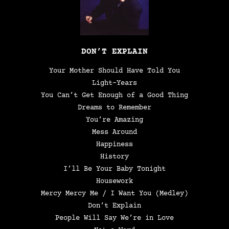
DON’T EXPLAIN
Your Mother Should Have Told You
Light-Years
You Can’t Get Enough of a Good Thing
Dreams to Remember
You’re Amazing
Mess Around
Happiness
History
I’ll Be Your Baby Tonight
Housework
Mercy Mercy Me / I Want You (Medley)
Don’t Explain
People Will Say We’re in Love