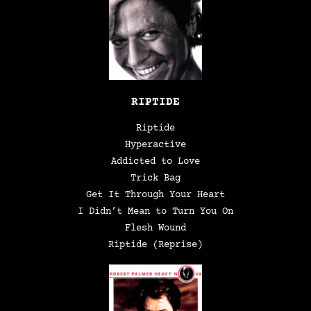
RIPTIDE
Riptide
Hyperactive
Addicted to Love
Trick Bag
Get It Through Your Heart
I Didn’t Mean to Turn You On
Flesh Wound
Riptide (Reprise)