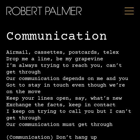
ROBERT PALMER
Communication
Airmail, cassettes, postcards, telex
Drop me a line, be my grapevine
I’m always trying to reach you, can’t
get through
Our communication depends on me and you
Got to stay in touch even though we’re
on the move
Keep your lines open, say, what’s new
Exchange the facts, keep in contact
I keep on trying to call you but I can’t
get through
Our communication must get through
(Communication) Don’t hang up