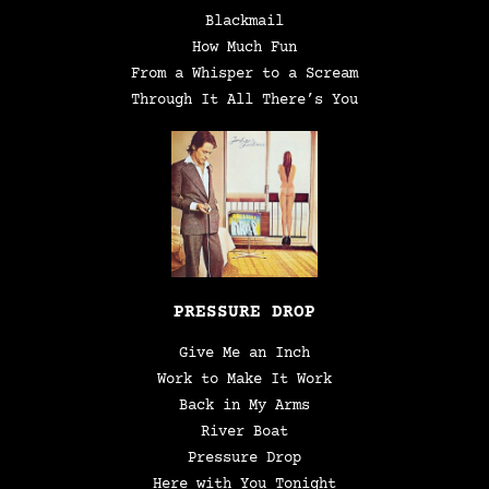
Blackmail
How Much Fun
From a Whisper to a Scream
Through It All There’s You
PRESSURE DROP
Give Me an Inch
Work to Make It Work
Back in My Arms
River Boat
Pressure Drop
Here with You Tonight