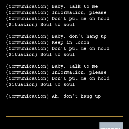
(Communication) Baby, talk to me
(Communication) Information, please
(Communication) Don’t put me on hold
(Situation) Soul to soul
(Communication) Baby, don’t hang up
(Communication) Keep in touch
(Communication) Don’t put me on hold
(Situation) Soul to soul
(Communication) Baby, talk to me
(Communication) Information, please
(Communication) Don’t put me on hold
(Situation) Soul to soul
(Communication) Ah, don’t hang up