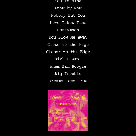
You’re Mine
Know by Now
Nobody But You
Love Takes Time
Honeymoon
You Blow Me Away
Close to the Edge
Closer to the Edge
Girl U Want
Wham Bam Boogie
Big Trouble
Dreams Come True