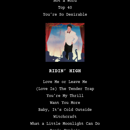
Not a Word
Top 40
You’re So Desirable
RIDIN’ HIGH
Love Me or Leave Me
(Love Is) The Tender Trap
You’re My Thrill
Want You More
Baby, It’s Cold Outside
Witchcraft
What a Little Moonlight Can Do