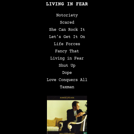
LIVING IN FEAR
Notoriety
Scared
She Can Rock It
Let’s Get It On
Life Forces
Fancy That
Living in Fear
Shut Up
Dope
Love Conquers All
Taxman