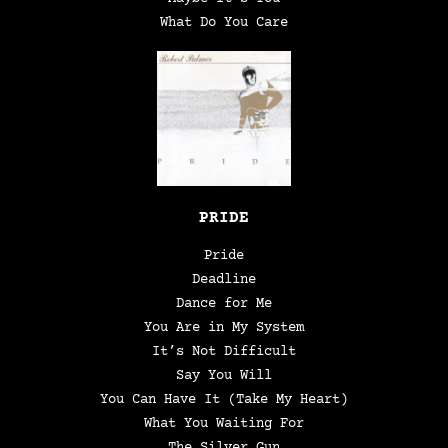
What Do You Care
PRIDE
Pride
Deadline
Dance for Me
You Are in My System
It’s Not Difficult
Say You Will
You Can Have It (Take My Heart)
What You Waiting For
The Silver Gun