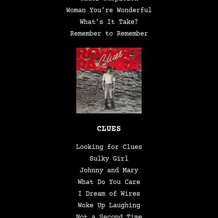
Woman You’re Wonderful
What’s It Take?
Remember to Remember
CLUES
Looking for Clues
Sulky Girl
Johnny and Mary
What Do You Care
I Dream of Wires
Woke Up Laughing
Not a Second Time