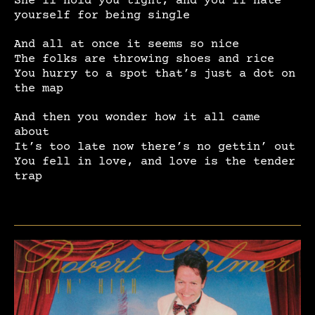
yourself for being single
And all at once it seems so nice
The folks are throwing shoes and rice
You hurry to a spot that’s just a dot on
the map
And then you wonder how it all came
about
It’s too late now there’s no gettin’ out
You fell in love, and love is the tender
trap