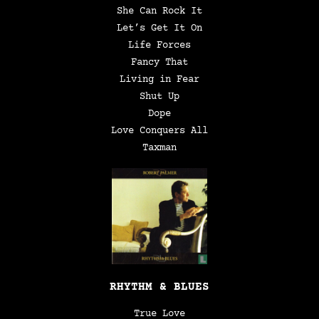
She Can Rock It
Let’s Get It On
Life Forces
Fancy That
Living in Fear
Shut Up
Dope
Love Conquers All
Taxman
RHYTHM & BLUES
True Love