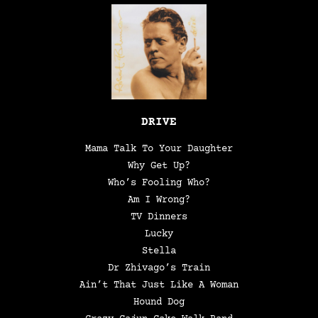
DRIVE
Mama Talk To Your Daughter
Why Get Up?
Who’s Fooling Who?
Am I Wrong?
TV Dinners
Lucky
Stella
Dr Zhivago’s Train
Ain’t That Just Like A Woman
Hound Dog