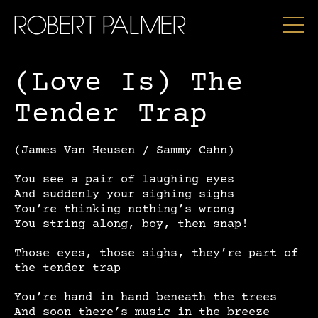
ROBERT PALMER
(Love Is) The
Tender Trap
(James Van Heusen / Sammy Cahn)
You see a pair of laughing eyes
And suddenly your sighing sighs
You’re thinking nothing’s wrong
You string along, boy, then snap!
Those eyes, those sighs, they’re part of
the tender trap
You’re hand in hand beneath the trees
And soon there’s music in the breeze