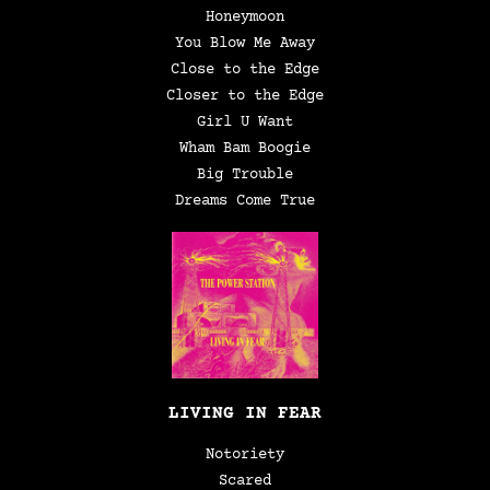
Honeymoon
You Blow Me Away
Close to the Edge
Closer to the Edge
Girl U Want
Wham Bam Boogie
Big Trouble
Dreams Come True
LIVING IN FEAR
Notoriety
Scared