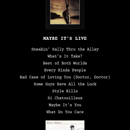
MAYBE IT’S LIVE
Sneakin’ Sally Thru the Alley
What’s It Take?
Best of Both Worlds
Every Kinda People
Bad Case of Loving You (Doctor, Doctor)
Some Guys Have All the Luck
Style Kills
Si Chatouilleux
Maybe It’s You
What Do You Care