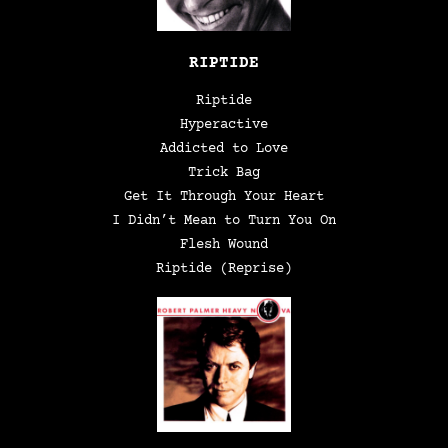
RIPTIDE
Riptide
Hyperactive
Addicted to Love
Trick Bag
Get It Through Your Heart
I Didn’t Mean to Turn You On
Flesh Wound
Riptide (Reprise)