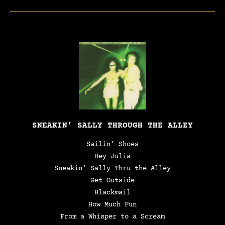
SNEAKIN’ SALLY THROUGH THE ALLEY
Sailin’ Shoes
Hey Julia
Sneakin’ Sally Thru the Alley
Get Outside
Blackmail
How Much Fun
From a Whisper to a Scream