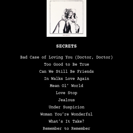
SECRETS
Bad Case of Loving You (Doctor, Doctor)
Too Good to Be True
Can We Still Be Friends
In Walks Love Again
Mean Ol’ World
Love Stop
Jealous
Under Suspicion
Woman You’re Wonderful
What’s It Take?
Remember to Remember