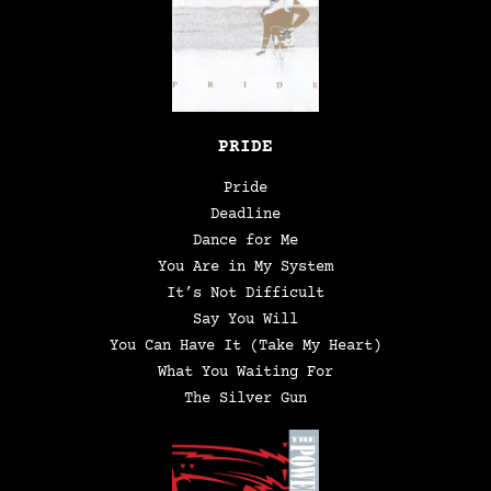
PRIDE
Pride
Deadline
Dance for Me
You Are in My System
It’s Not Difficult
Say You Will
You Can Have It (Take My Heart)
What You Waiting For
The Silver Gun