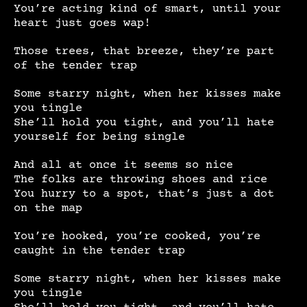
You’re acting kind of smart, until your
heart just goes wap!
Those trees, that breeze, they’re part
of the tender trap
Some starry night, when her kisses make
you tingle
She’ll hold you tight, and you’ll hate
yourself for being single
And all at once it seems so nice
The folks are throwing shoes and rice
You hurry to a spot, that’s just a dot
on the map
You’re hooked, you’re cooked, you’re
caught in the tender trap
Some starry night, when her kisses make
you tingle
She’ll hold you tight, and you’ll hate