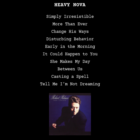
HEAVY NOVA
Simply Irresistible
More Than Ever
Change His Ways
Disturbing Behavior
Early in the Morning
It Could Happen to You
She Makes My Day
Between Us
Casting a Spell
Tell Me I’m Not Dreaming