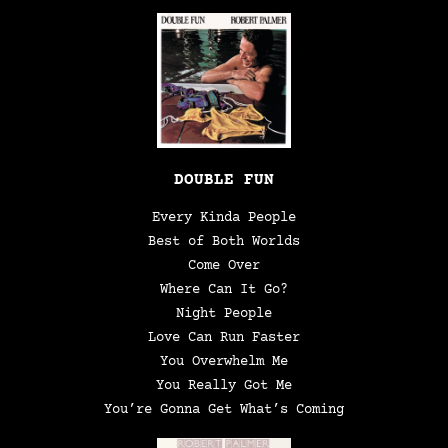
DOUBLE FUN
Every Kinda People
Best of Both Worlds
Come Over
Where Can It Go?
Night People
Love Can Run Faster
You Overwhelm Me
You Really Got Me
You’re Gonna Get What’s Coming