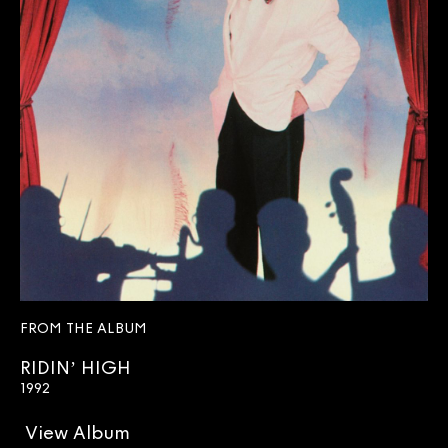
FROM THE ALBUM
RIDIN’ HIGH
1992
View Album