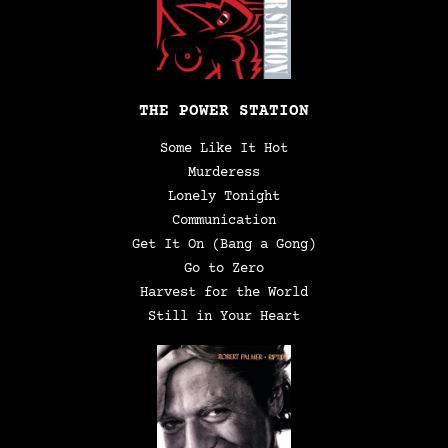
THE POWER STATION
Some Like It Hot
Murderess
Lonely Tonight
Communication
Get It On (Bang a Gong)
Go to Zero
Harvest for the World
Still in Your Heart