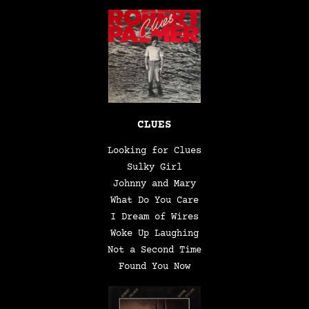
CLUES
Looking for Clues
Sulky Girl
Johnny and Mary
What Do You Care
I Dream of Wires
Woke Up Laughing
Not a Second Time
Found You Now