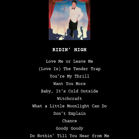
RIDIN’ HIGH
Love Me or Leave Me
(Love Is) The Tender Trap
You’re My Thrill
Want You More
Baby, It’s Cold Outside
Witchcraft
What a Little Moonlight Can Do
Don’t Explain
Chance
Goody Goody
Do Nothin’ Till You Hear from Me