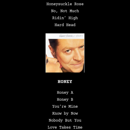
Honeysuckle Rose
No, Not Much
Ridin’ High
Hard Head
HONEY
Honey A
Honey B
You’re Mine
Know by Now
Nobody But You
Love Takes Time