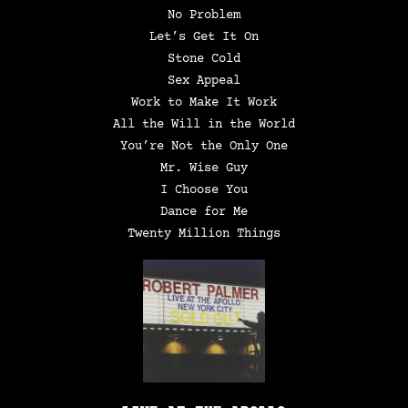
No Problem
Let’s Get It On
Stone Cold
Sex Appeal
Work to Make It Work
All the Will in the World
You’re Not the Only One
Mr. Wise Guy
I Choose You
Dance for Me
Twenty Million Things