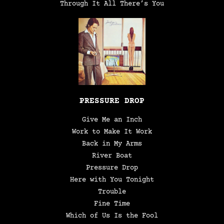
Through It All There’s You
PRESSURE DROP
Give Me an Inch
Work to Make It Work
Back in My Arms
River Boat
Pressure Drop
Here with You Tonight
Trouble
Fine Time
Which of Us Is the Fool