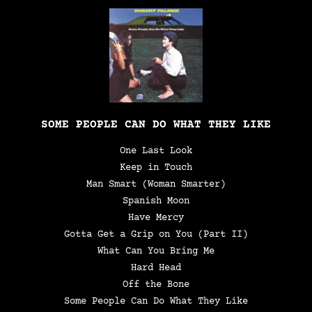
SOME PEOPLE CAN DO WHAT THEY LIKE
One Last Look
Keep in Touch
Man Smart (Woman Smarter)
Spanish Moon
Have Mercy
Gotta Get a Grip on You (Part II)
What Can You Bring Me
Hard Head
Off the Bone
Some People Can Do What They Like