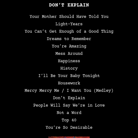
DON’T EXPLAIN
Your Mother Should Have Told You
Light-Years
You Can’t Get Enough of a Good Thing
Dreams to Remember
You’re Amazing
Mess Around
Happiness
History
I’ll Be Your Baby Tonight
Housework
Mercy Mercy Me / I Want You (Medley)
Don’t Explain
People Will Say We’re in Love
Not a Word
Top 40
You’re So Desirable