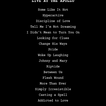
LIVE AT THE APOLLO
Some Like It Hot
Hyperactive
Discipline of Love
Tell Me I’m Not Dreaming
I Didn’t Mean to Turn You On
Looking for Clues
Change His Ways
Pride
Woke Up Laughing
Johnny and Mary
Riptide
Between Us
Flesh Wound
More Than Ever
Simply Irresistible
Casting a Spell
Addicted to Love