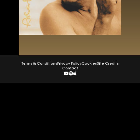
Terms & Conditions
Privacy Policy
Cookies
Site Credits
Contact