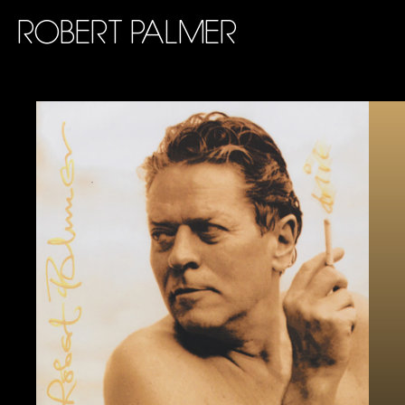
ROBERT PALMER