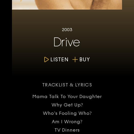
2003
Drive
LISTEN
BUY
TRACKLIST & LYRICS
Mama Talk To Your Daughter
Why Get Up?
Who’s Fooling Who?
Am I Wrong?
TV Dinners