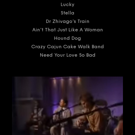
Lucky
Stella
Dr Zhivago’s Train
Ain’t That Just Like A Woman
Hound Dog
Crazy Cajun Cake Walk Band
Need Your Love So Bad