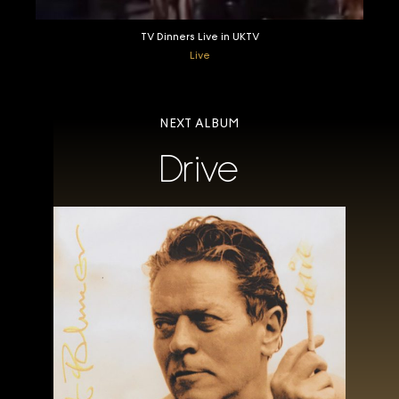
TV Dinners Live in UKTV
Live
NEXT ALBUM
Drive