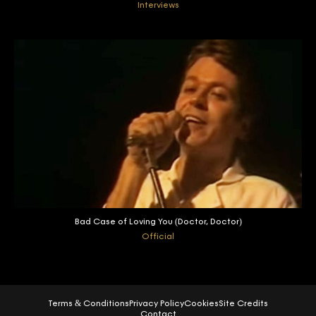
Interviews
Bad Case of Loving You (Doctor, Doctor)
Official
Terms & Conditions
Privacy Policy
Cookies
Site Credits
Contact