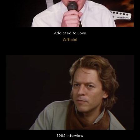
Addicted to Love
Official
1985 Interview