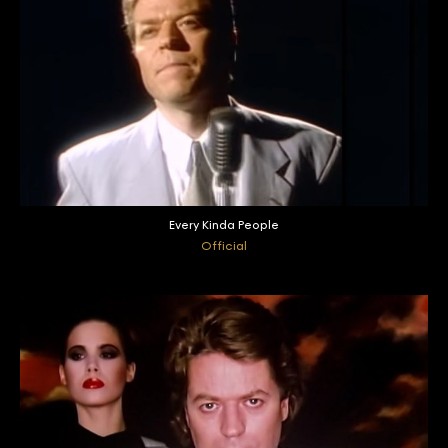
Every Kinda People
Official