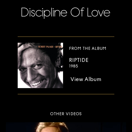
Discipline Of Love
FROM THE ALBUM
RIPTIDE
1985
View Album
OTHER VIDEOS