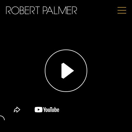
ROBERT PALMER
PLAY
UNMUTE
SETTINGS